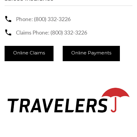
Phone: (800) 332-3226
Claims Phone: (800) 332-3226
Online Claims
Online Payments