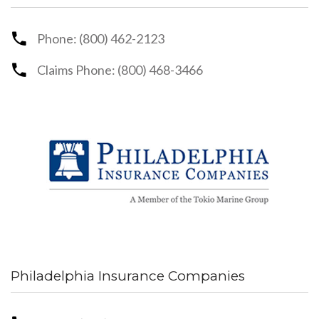
Phone: (800) 462-2123
Claims Phone: (800) 468-3466
Philadelphia Insurance Companies