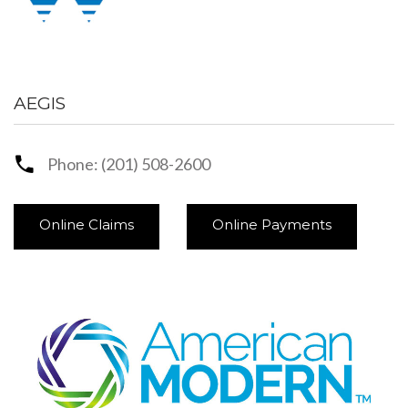
AEGIS
Phone: (201) 508-2600
Online Claims
Online Payments