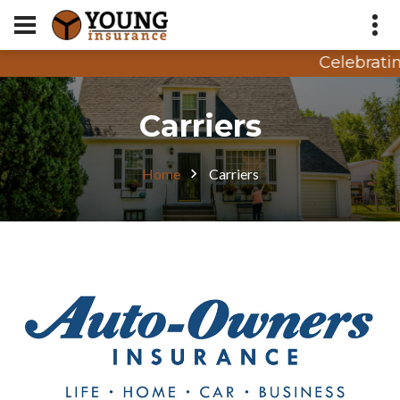
Celebrating
Appointment Request
Carriers
Quote Request
Home
Carriers