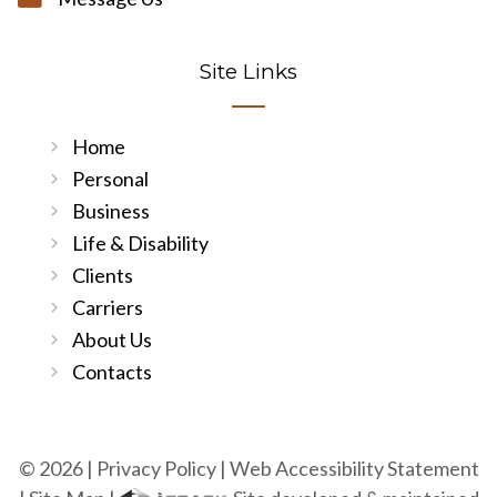
Site Links
Home
Personal
Business
Life & Disability
Clients
Carriers
About Us
Contacts
© 2026 |
Privacy Policy
|
Web Accessibility Statement