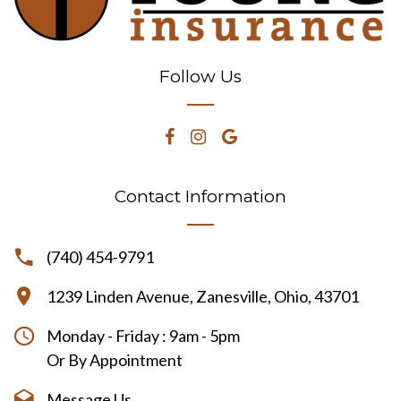
Follow Us
Contact Information
(740) 454-9791
1239 Linden Avenue, Zanesville, Ohio, 43701
Monday - Friday : 9am - 5pm
Or By Appointment
Message Us