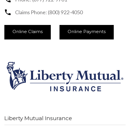
Claims Phone: (800) 922-4050
Online Claims
Online Payments
Liberty Mutual Insurance