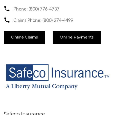
Phone: (800) 776-4737
Claims Phone: (800) 274-4499
Online Claims
Online Payments
Safeco Insurance