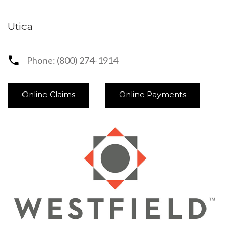
Utica
Phone: (800) 274-1914
Online Claims
Online Payments