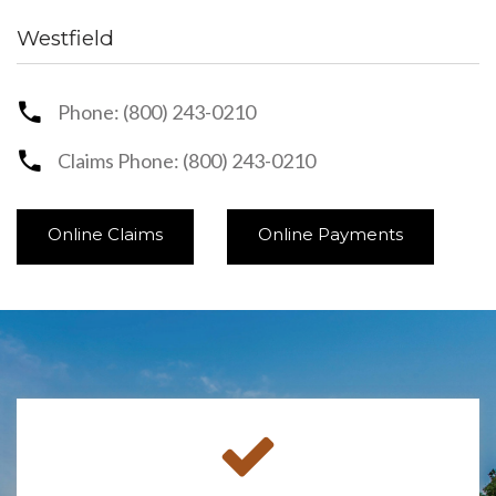
Westfield
Phone: (800) 243-0210
Claims Phone: (800) 243-0210
Online Claims
Online Payments