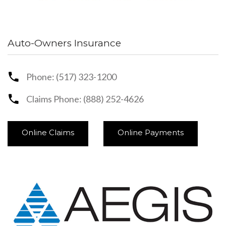
Auto-Owners Insurance
Phone: (517) 323-1200
Claims Phone: (888) 252-4626
Online Claims
Online Payments