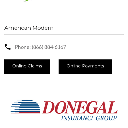
American Modern
Phone: (866) 884-6167
Online Claims
Online Payments