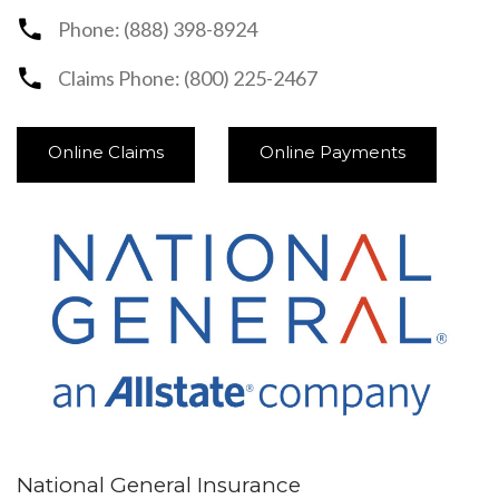
Phone: (888) 398-8924
Claims Phone: (800) 225-2467
Online Claims
Online Payments
National General Insurance