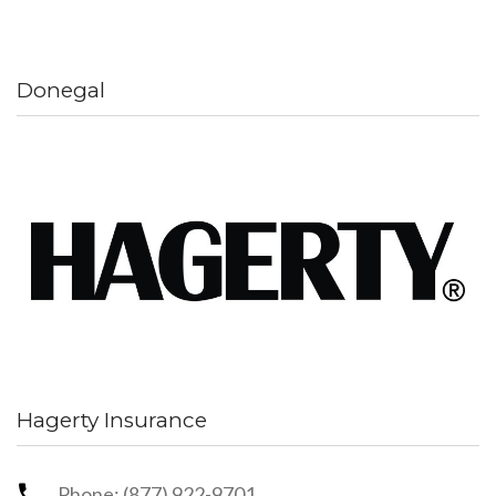
Donegal
Hagerty Insurance
Phone: (877) 922-9701