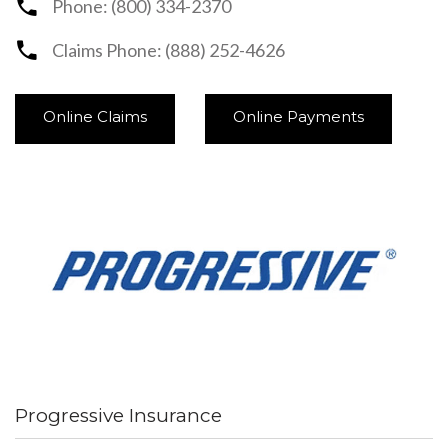
Phone: (800) 334-2370
Claims Phone: (888) 252-4626
Online Claims
Online Payments
Progressive Insurance