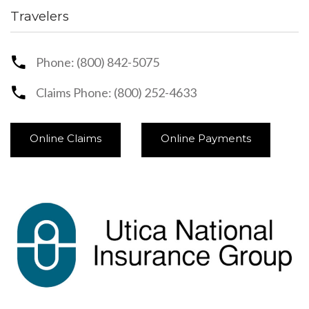
Travelers
Phone: (800) 842-5075
Claims Phone: (800) 252-4633
Online Claims
Online Payments