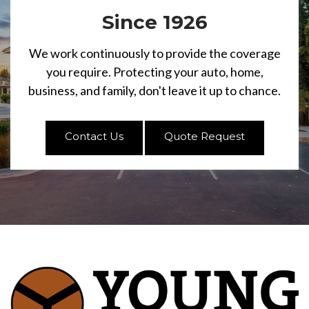
Since 1926
We work continuously to provide the coverage
you require. Protecting your auto, home,
business, and family, don't leave it up to chance.
Contact Us
Quote Request