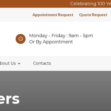
Celebrating 100 Years
Appointment Request
Quote Request
Monday - Friday : 9am - 5pm
Or By Appointment
bout Us
Contacts
ers