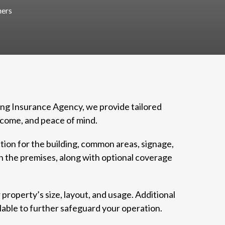
ers
ung Insurance Agency, we provide tailored
ncome, and peace of mind.
tion for the building, common areas, signage,
on the premises, along with optional coverage
 property’s size, layout, and usage. Additional
able to further safeguard your operation.