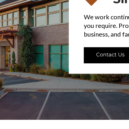
We work continu
you require. Pr
business, and fam
Contact Us