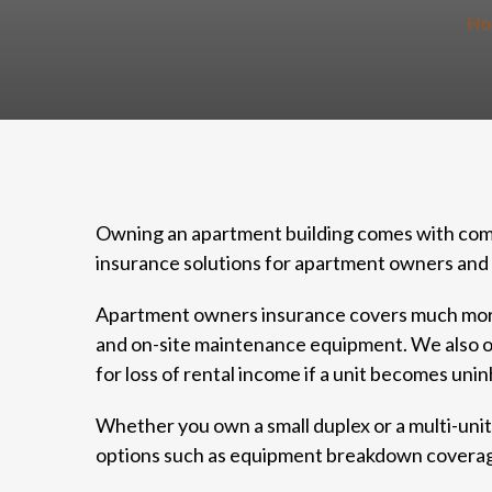
Ho
Owning an apartment building comes with compl
insurance solutions for apartment owners and 
Apartment owners insurance covers much more t
and on-site maintenance equipment. We also offe
for loss of rental income if a unit becomes uni
Whether you own a small duplex or a multi-unit c
options such as equipment breakdown coverage,