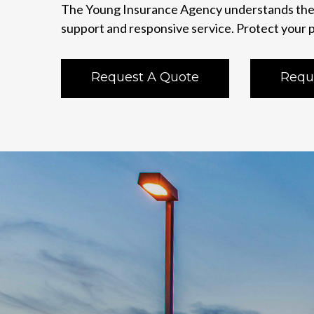
The Young Insurance Agency understands the 
support and responsive service. Protect your p
Request A Quote
Requ