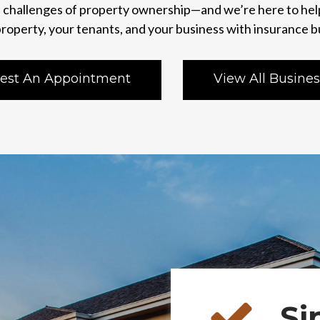
challenges of property ownership—and we’re here to hel
roperty, your tenants, and your business with insurance b
est An Appointment
View All Busines
Si