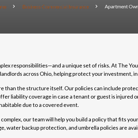
me
Business Commercial Insurance
Apartment Own
ex responsibilities—and a unique set of risks. At The Yo
landlords across Ohio, helping protect your investment, i
han the structure itself. Our policies can include protec
r liability coverage in case a tenant or guest is injured 
nhabitable due to a covered event.
omplex, our team will help you build a policy that fits your
 water backup protection, and umbrella policies are avail