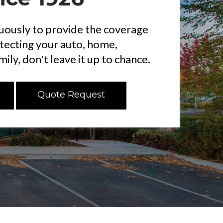
ously to provide the coverage
otecting your auto, home,
ily, don't leave it up to chance.
Quote Request