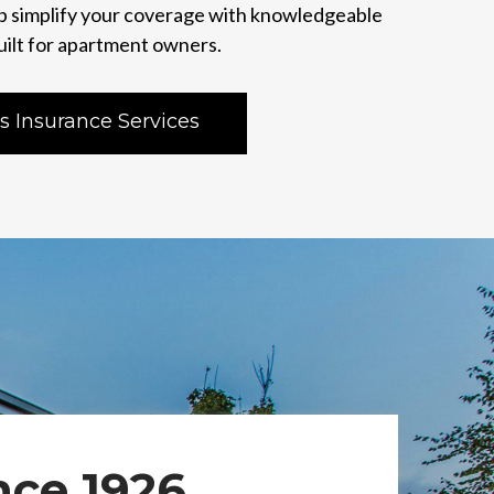
p simplify your coverage with knowledgeable
uilt for apartment owners.
s Insurance Services
nce 1926