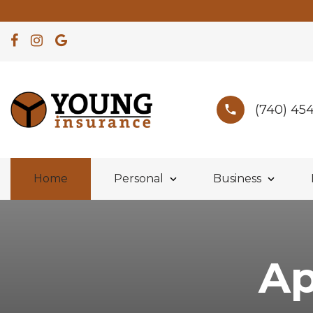
(740) 45
Home
Personal
Business
Ap