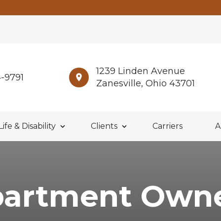
1239 Linden Avenue
4-9791
Zanesville, Ohio 43701
Life & Disability
Clients
Carriers
A
artment Own