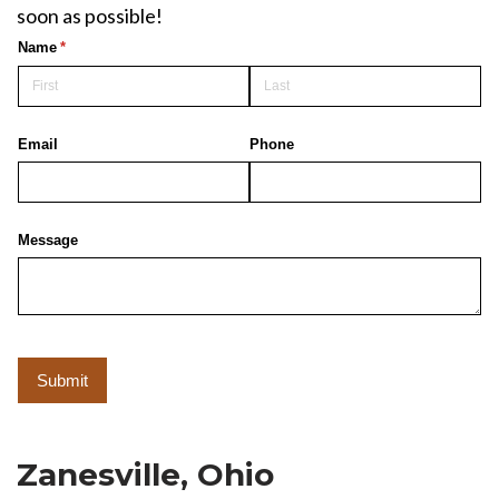
soon as possible!
Zanesville, Ohio