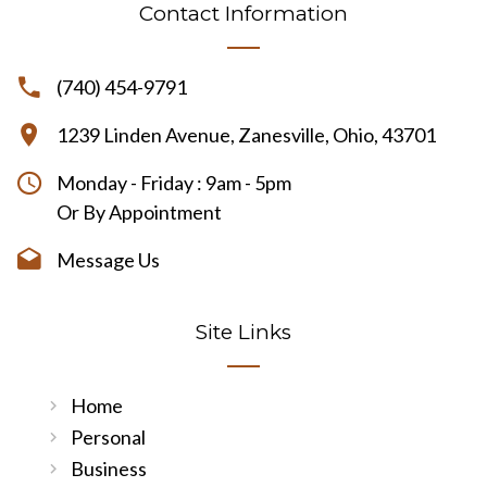
Contact Information
(740) 454-9791
1239 Linden Avenue, Zanesville, Ohio, 43701
Monday - Friday : 9am - 5pm
Or By Appointment
Message Us
Site Links
Home
Personal
Business