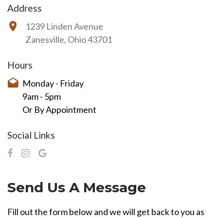
Address
1239 Linden Avenue
Zanesville, Ohio 43701
Hours
Monday - Friday
9am - 5pm
Or By Appointment
Social Links
Send Us A Message
Fill out the form below and we will get back to you as