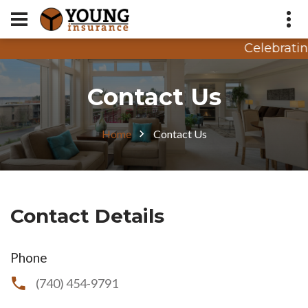
Celebratin
Appointment Request
Contact Us
Quote Request
Home
Contact Us
Contact Details
Phone
(740) 454-9791