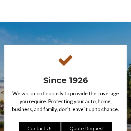
Since 1926
We work continuously to provide the coverage
you require. Protecting your auto, home,
business, and family, don't leave it up to chance.
Contact Us
Quote Request