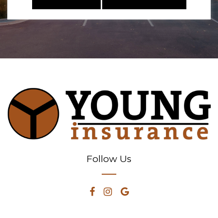
Follow Us