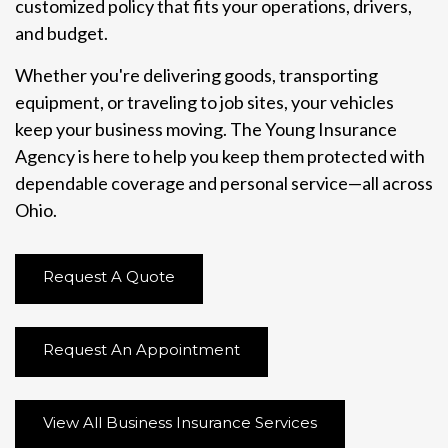
customized policy that fits your operations, drivers,
and budget.
Whether you're delivering goods, transporting
equipment, or traveling to job sites, your vehicles
keep your business moving. The Young Insurance
Agency is here to help you keep them protected with
dependable coverage and personal service—all across
Ohio.
Request A Quote
Request An Appointment
View All Business Insurance Services