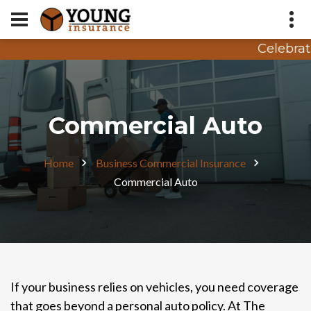
Celebrati
Appointment Request
Quote Request
Commercial Auto
Home
Business Commercial Insurance
Commercial Auto
If your business relies on vehicles, you need coverage
that goes beyond a personal auto policy. At The