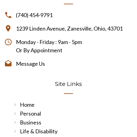
(740) 454-9791
1239 Linden Avenue, Zanesville, Ohio, 43701
Monday - Friday : 9am - 5pm
Or By Appointment
Message Us
Site Links
Home
Personal
Business
Life & Disability