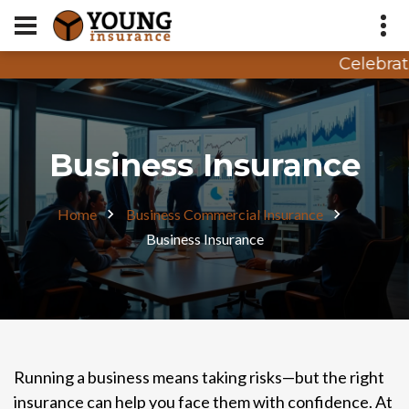
Celebrati
Appointment Request
Quote Request
Business Insurance
Home
Business Commercial Insurance
Business Insurance
Running a business means taking risks—but the right
insurance can help you face them with confidence. At