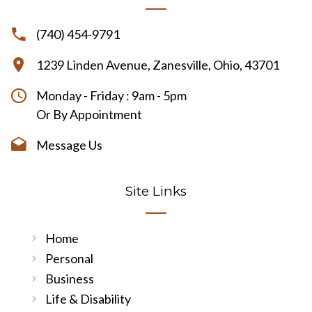
(740) 454-9791
1239 Linden Avenue, Zanesville, Ohio, 43701
Monday - Friday : 9am - 5pm
Or By Appointment
Message Us
Site Links
Home
Personal
Business
Life & Disability