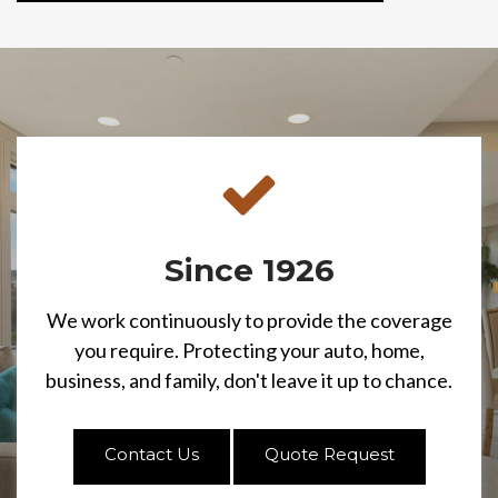
Since 1926
We work continuously to provide the coverage
you require. Protecting your auto, home,
business, and family, don't leave it up to chance.
Contact Us
Quote Request