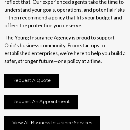
reflect that. Our experienced agents take the time to
understand your goals, operations, and potential risks
—then recommend a policy that fits your budget and
offers the protection you deserve.
The Young Insurance Agency is proud to support
Ohio’s business community. From startups to
established enterprises, we’re here to help you build a
safer, stronger future—one policy at a time.
Request A Quote
Request An Appointment
View All Business Insurance Services