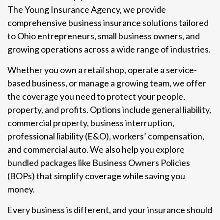
The Young Insurance Agency, we provide
comprehensive business insurance solutions tailored
to Ohio entrepreneurs, small business owners, and
growing operations across a wide range of industries.
Whether you own a retail shop, operate a service-
based business, or manage a growing team, we offer
the coverage you need to protect your people,
property, and profits. Options include general liability,
commercial property, business interruption,
professional liability (E&O), workers’ compensation,
and commercial auto. We also help you explore
bundled packages like Business Owners Policies
(BOPs) that simplify coverage while saving you
money.
Every business is different, and your insurance should