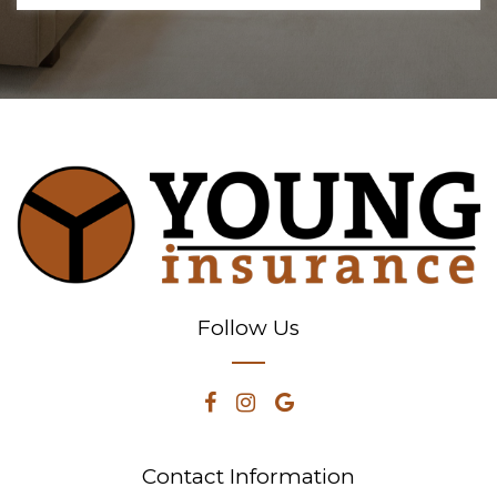
Follow Us
Contact Information